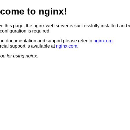
come to nginx!
ee this page, the nginx web server is successfully installed and 
configuration is required.
ine documentation and support please refer to
nginx.org
.
ial support is available at
nginx.com
.
ou for using nginx.