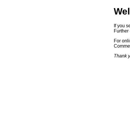
Wel
If you s
Further 
For onl
Commerc
Thank y